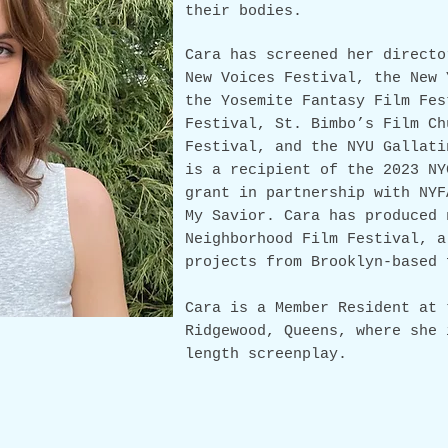
their bodies.
Cara
has screened her directo
New Voices Festival, the New 
the Yosemite Fantasy
Film
Fest
Festival, St. Bimbo’s Film Ch
Festival, and the NYU Gallati
is a recipient of the 2023 NY
grant in partnership with NYF
My Savior. Cara has produced 
Neighborhood Film Festival, a
projects from Brooklyn-based 
Cara is a Member Resident at 
Ridgewood, Queens, where she 
length screenplay.