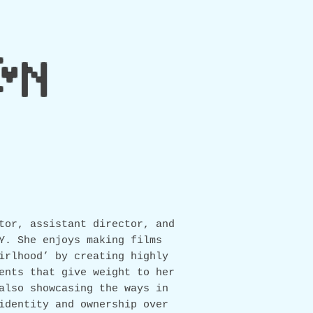
IN
tor, assistant director, and
Y. She enjoys making films
irlhood’ by creating highly
ents that give weight to her
also showcasing the ways in
identity and ownership over