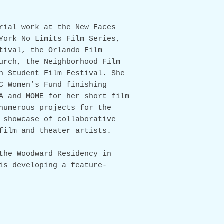
rial work at the New Faces
York No Limits Film Series,
ival, the Orlando Film
urch, the Neighborhood Film
n Student Film Festival. She
C Women’s Fund finishing
A and MOME for her short film
numerous projects for the
 showcase of collaborative
film and theater artists.
the Woodward Residency in
is developing a feature-