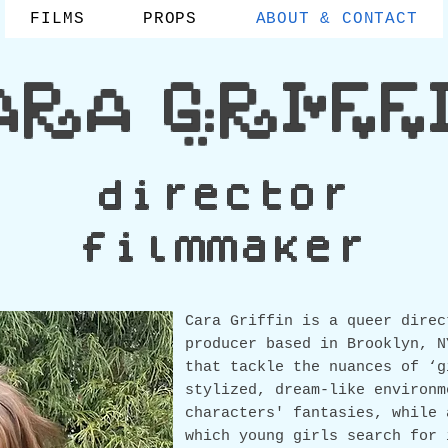
FILMS
PROPS
ABOUT & CONTACT
ARA GRIFF
director
filmmaker
Car
a Griffin is a queer direc
producer based in Brooklyn, N
that tackle the nuances of ‘g
stylized, dream-like environm
characters' fantasies, while 
which young girls search for 